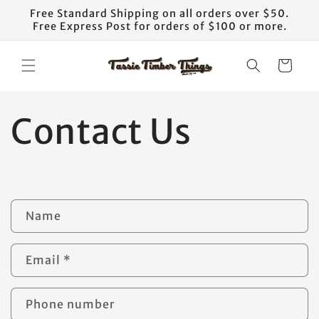
Skip to
Free Standard Shipping on all orders over $50.
content
Free Express Post for orders of $100 or more.
Cart
Contact Us
C
Name
o
n
Email
*
t
a
Phone number
c