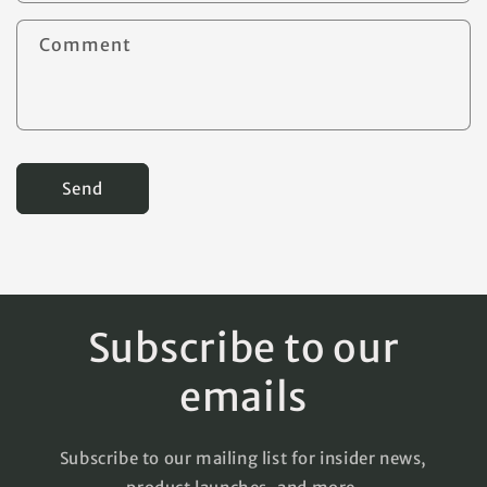
t
Comment
f
o
r
m
Send
Subscribe to our
emails
Subscribe to our mailing list for insider news,